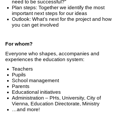
need to be successful?”
Plan steps: Together we identify the most
important next steps for our ideas
Outlook: What’s next for the project and how
you can get involved
For whom?
Everyone who shapes, accompanies and
experiences the education system:
Teachers
Pupils
School management
Parents
Educational initiatives
Administration – PHs, University, City of
Vienna, Education Directorate, Ministry
…and more!