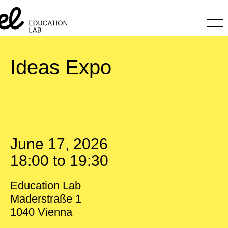
Ideas Expo
June 17, 2026
18:00 to 19:30
Education Lab
Maderstraße 1
1040 Vienna