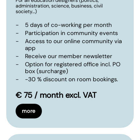
For all education designers (politics,
administration, science, business, civil
society...)
-
5 days of co-working per month
-
Participation in community events
-
Access to our online community via
app
-
Receive our member newsletter
-
Option for registered office incl. PO
box (surcharge)
-
-30 % discount on room bookings.
€ 75 / month excl. VAT
more