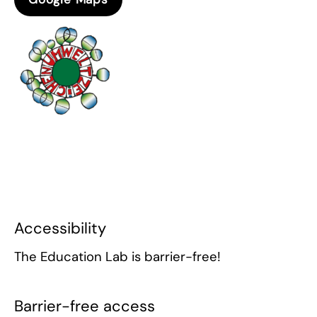
Accessibility
The Education Lab is barrier-free!
Barrier-free access