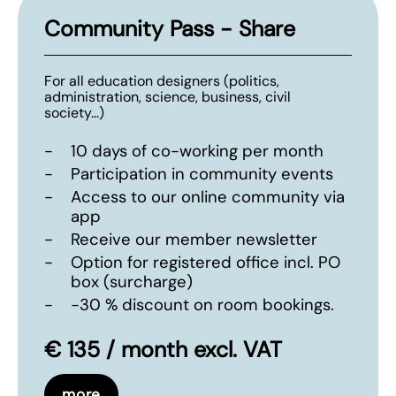
Community Pass - Share
For all education designers (politics,
administration, science, business, civil
society...)
-
10 days of co-working per month
-
Participation in community events
-
Access to our online community via
app
-
Receive our member newsletter
-
Option for registered office incl. PO
box (surcharge)
-
-30 % discount on room bookings.
€ 135 / month excl. VAT
more