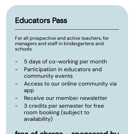
Educators Pass
For all prospective and active teachers, for
managers and staff in kindergartens and
schools.
-
5 days of co-working per month
-
Participation in educators and
community events
-
Access to our online community via
app
-
Receive our member newsletter
-
3 credits per semester for free
room booking (subject to
availability)