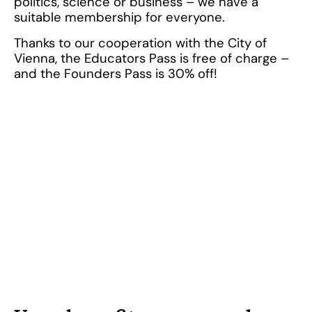
politics, science or business – we have a
suitable membership for everyone.
Thanks to our cooperation with the City of
Vienna, the Educators Pass is free of charge –
and the Founders Pass is 30% off!