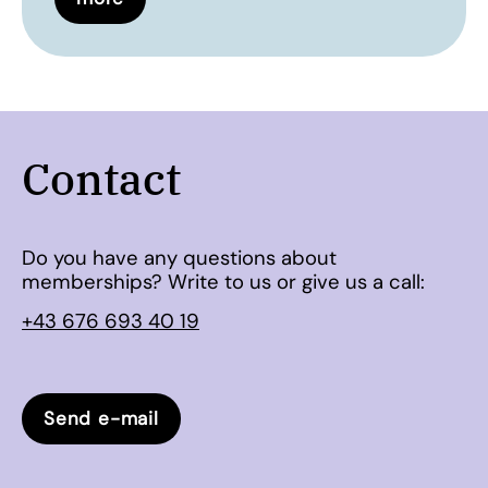
Contact
Do you have any questions about
memberships? Write to us or give us a call:
+43 676 693 40 19
Send e-mail