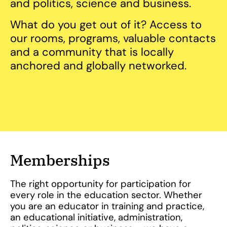
and politics, science and business.
What do you get out of it? Access to
our rooms, programs, valuable contacts
and a community that is locally
anchored and globally networked.
Memberships
The right opportunity for participation for
every role in the education sector. Whether
you are an educator in training and practice,
an educational initiative, administration,