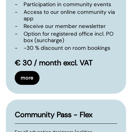
-
Participation in community events
-
Access to our online community via
app
-
Receive our member newsletter
-
Option for registered office incl. PO
box (surcharge)
-
-30 % discount on room bookings
€ 30 / month excl. VAT
more
Community Pass - Flex