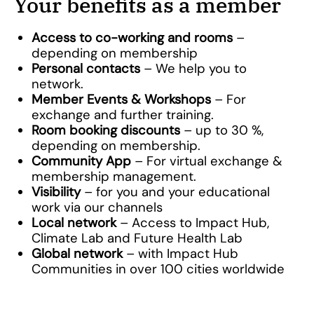
Your benefits as a member
Access to co-working and rooms
–
depending on membership
Personal contacts
– We help you to
network.
Member Events & Workshops
– For
exchange and further training.
Room booking discounts
– up to 30 %,
depending on membership.
Community App
– For virtual exchange &
membership management.
Visibility
– for you and your educational
work via our channels
Local network
– Access to Impact Hub,
Climate Lab and Future Health Lab
Global network
– with Impact Hub
Communities in over 100 cities worldwide