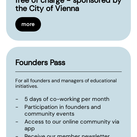
free of charge - sponsored by
the City of Vienna
more
Founders Pass
For all founders and managers of educational
initiatives.
-
5 days of co-working per month
-
Participation in founders and
community events
-
Access to our online community via
app
-
Receive our member newsletter