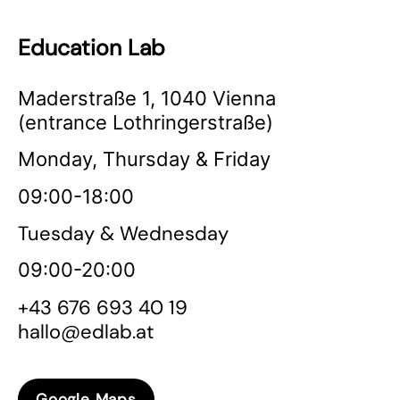
Education Lab
Maderstraße 1, 1040 Vienna
(entrance Lothringerstraße)
Monday, Thursday & Friday
09:00-18:00
Tuesday & Wednesday
09:00-20:00
+43 676 693 40 19
hallo@edlab.at
Google Maps