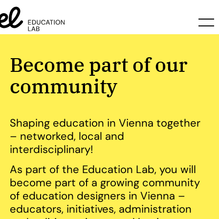
Become part of our
community
Shaping education in Vienna together
– networked, local and
interdisciplinary!
As part of the Education Lab, you will
become part of a growing community
of education designers in Vienna –
educators, initiatives, administration