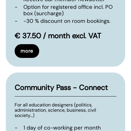
-
Option for registered office incl. PO
box (surcharge)
-
-30 % discount on room bookings.
€ 37.50 / month excl. VAT
more
Community Pass - Connect
For all education designers (politics,
administration, science, business, civil
society...)
-
1 day of co-working per month