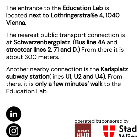
The entrance to the
Education Lab
is
located
next to
Lothringerstraße 4, 1040
Vienna
.
The nearest public transport connection is
at
Schwarzenbergplatz
. (
Bus line 4A
and
streetcar lines 2, 71 and D.)
From there it is
about 300 meters.
Another nearby connection is the
Karlsplatz
subway station
(lines
U1, U2 and U4)
. From
there, it is
only a few minutes’ walk
to the
Education Lab.
operated by
sponsored by