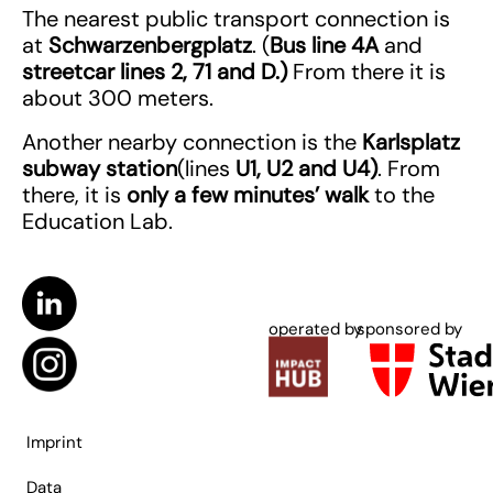
The nearest public transport connection is
at
Schwarzenbergplatz
. (
Bus line 4A
and
streetcar lines 2, 71 and D.)
From there it is
about 300 meters.
Another nearby connection is the
Karlsplatz
subway station
(lines
U1, U2 and U4)
. From
there, it is
only a few minutes’ walk
to the
Education Lab.
operated by
sponsored by
Imprint
Data