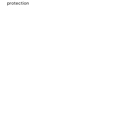
protection