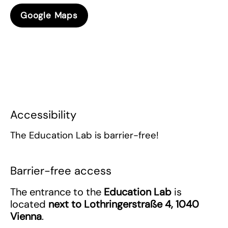
Google Maps
Accessibility
The Education Lab is barrier-free!
Barrier-free access
The entrance to the
Education Lab
is
located
next to
Lothringerstraße 4, 1040
Vienna
.