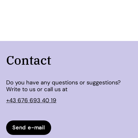
Contact
Do you have any questions or suggestions?
Write to us or call us at
+43 676 693 40 19
Send e-mail