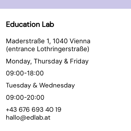
Education Lab
Maderstraße 1, 1040 Vienna
(entrance Lothringerstraße)
Monday, Thursday & Friday
09:00-18:00
Tuesday & Wednesday
09:00-20:00
+43 676 693 40 19
hallo@edlab.at