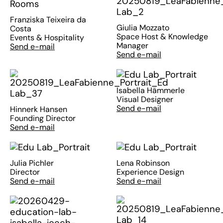
Franziska Teixeira da
Giulia Mozzato
Costa
Space Host & Knowledge
Events & Hospitality
Manager
Send e-mail
Send e-mail
Isabella Hämmerle
Visual Designer
Send e-mail
Hinnerk Hansen
Founding Director
Send e-mail
Julia Pichler
Lena Robinson
Director
Experience Design
Send e-mail
Send e-mail