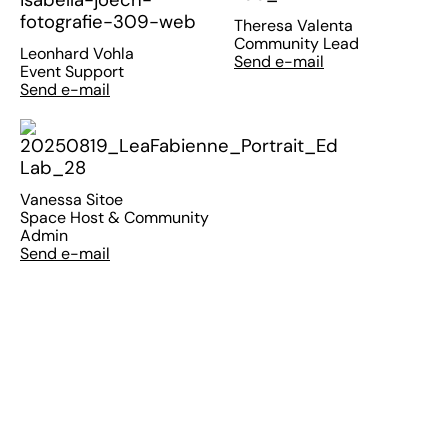
Theresa Valenta
Community Lead
Leonhard Vohla
Send e-mail
Event Support
Send e-mail
Vanessa Sitoe
Space Host & Community
Admin
Send e-mail