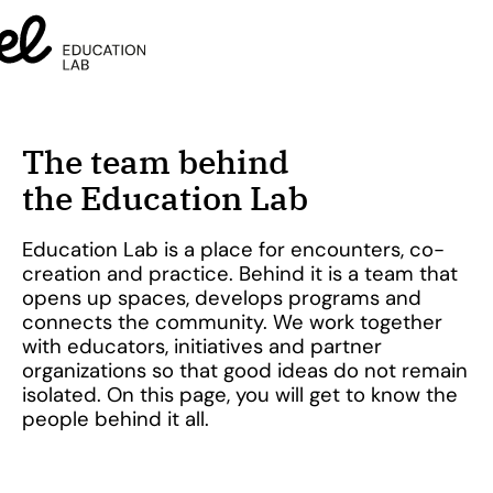
The team behind
the Education Lab
Education Lab is a place for encounters, co-
creation and practice. Behind it is a team that
opens up spaces, develops programs and
connects the community. We work together
with educators, initiatives and partner
organizations so that good ideas do not remain
isolated. On this page, you will get to know the
people behind it all.