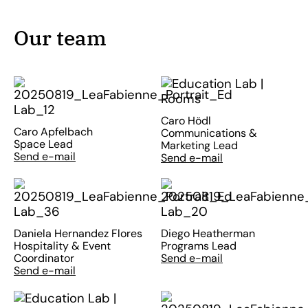
Our team
Caro Hödl
Caro Apfelbach
Communications &
Space Lead
Marketing Lead
Send e-mail
Send e-mail
Daniela Hernandez Flores
Diego Heatherman
Hospitality & Event
Programs Lead
Coordinator
Send e-mail
Send e-mail