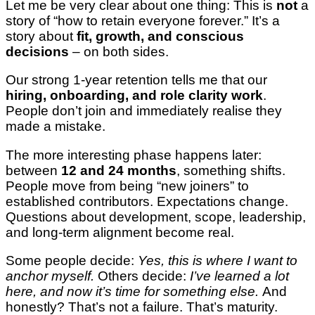
Let me be very clear about one thing: This is
not
a
story of “how to retain everyone forever.” It’s a
story about
fit, growth, and conscious
decisions
– on both sides.
Our strong 1-year retention tells me that our
hiring, onboarding, and role clarity work
.
People don’t join and immediately realise they
made a mistake.
The more interesting phase happens later:
between
12 and 24 months
, something shifts.
People move from being “new joiners” to
established contributors. Expectations change.
Questions about development, scope, leadership,
and long-term alignment become real.
Some people decide:
Yes, this is where I want to
anchor myself.
Others decide:
I’ve learned a lot
here, and now it’s time for something else.
And
honestly? That’s not a failure. That’s maturity.