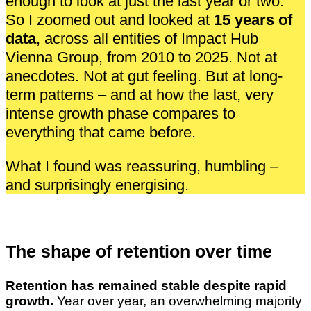
enough to look at just the last year or two.
So I zoomed out and looked at
15 years of
data
, across all entities of Impact Hub
Vienna Group, from 2010 to 2025. Not at
anecdotes. Not at gut feeling. But at long-
term patterns – and at how the last, very
intense growth phase compares to
everything that came before.
What I found was reassuring, humbling –
and surprisingly energising.
The shape of retention over time
Retention has remained stable despite rapid
growth.
Year over year, an overwhelming majority