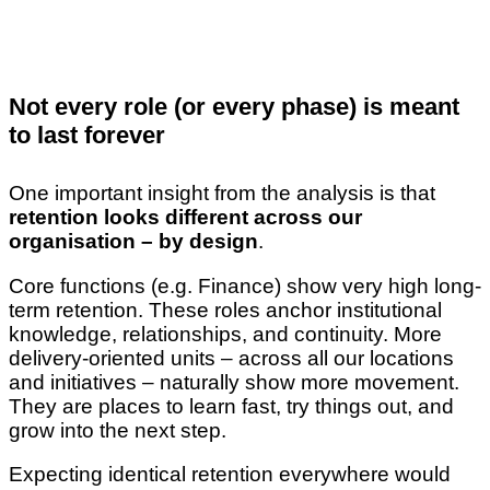
Not every role (or every phase) is meant
to last forever
One important insight from the analysis is that
retention looks different across our
organisation – by design
.
Core functions (e.g. Finance) show very high long-
term retention. These roles anchor institutional
knowledge, relationships, and continuity. More
delivery-oriented units – across all our locations
and initiatives – naturally show more movement.
They are places to learn fast, try things out, and
grow into the next step.
Expecting identical retention everywhere would