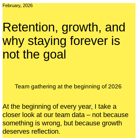
February, 2026
Retention, growth, and
why staying forever is
not the goal
Team gathering at the beginning of 2026
At the beginning of every year, I take a
closer look at our team data – not because
something is wrong, but because growth
deserves reflection.