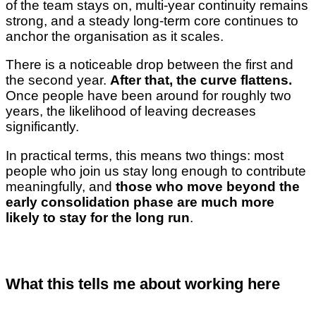
of the team stays on, multi-year continuity remains
strong, and a steady long-term core continues to
anchor the organisation as it scales.
There is a noticeable drop between the first and
the second year.
After that, the curve flattens.
Once people have been around for roughly two
years, the likelihood of leaving decreases
significantly.
In practical terms, this means two things: most
people who join us stay long enough to contribute
meaningfully, and
those who move beyond the
early consolidation phase are much more
likely to stay for the long run
.
What this tells me about working here