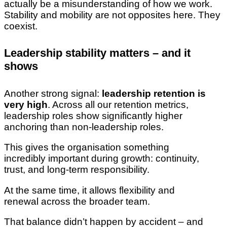
actually be a misunderstanding of how we work.
Stability and mobility are not opposites here. They
coexist.
Leadership stability matters – and it
shows
Another strong signal:
leadership retention is
very high
. Across all our retention metrics,
leadership roles show significantly higher
anchoring than non-leadership roles.
This gives the organisation something
incredibly important during growth: continuity,
trust, and long-term responsibility.
At the same time, it allows flexibility and
renewal across the broader team.
That balance didn’t happen by accident – and