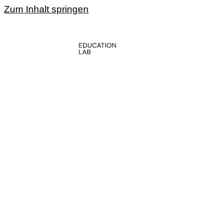
Zum Inhalt springen