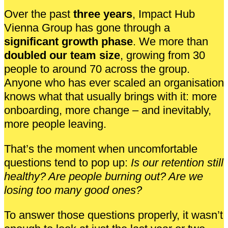
Over the past
three years
, Impact Hub
Vienna Group has gone through a
significant growth phase
. We more than
doubled our team size
, growing from 30
people to around 70 across the group.
Anyone who has ever scaled an organisation
knows what that usually brings with it: more
onboarding, more change – and inevitably,
more people leaving.
That’s the moment when uncomfortable
questions tend to pop up:
Is our retention still
healthy? Are people burning out? Are we
losing too many good ones?
To answer those questions properly, it wasn’t