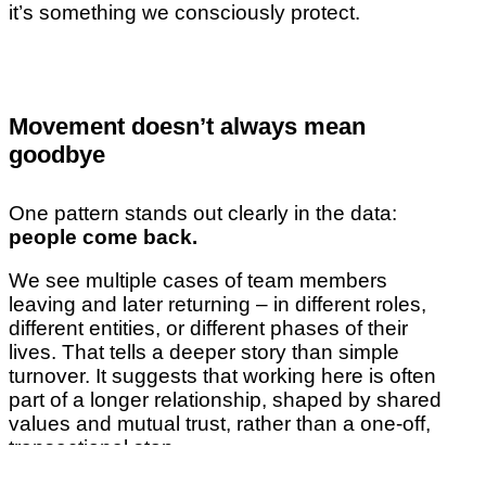
it’s something we consciously protect.
Movement doesn’t always mean
goodbye
One pattern stands out clearly in the data:
people come back.
We see multiple cases of team members
leaving and later returning – in different roles,
different entities, or different phases of their
lives. That tells a deeper story than simple
turnover. It suggests that working here is often
part of a longer relationship, shaped by shared
values and mutual trust, rather than a one-off,
transactional stop.