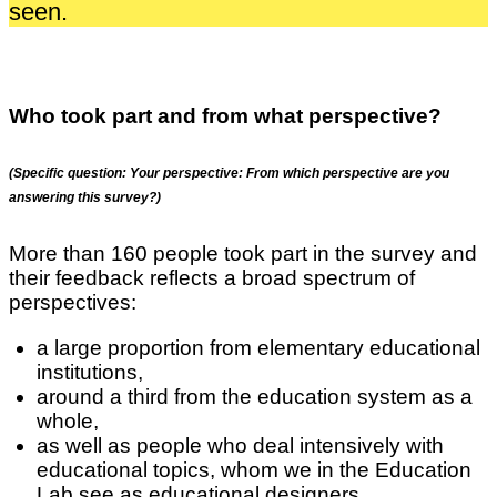
seen.
Who took part and from what perspective?
(Specific question: Your perspective: From which perspective are you
answering this survey?)
More than 160 people took part in the survey and
their feedback reflects a broad spectrum of
perspectives:
a large proportion from elementary educational
institutions,
around a third from the education system as a
whole,
as well as people who deal intensively with
educational topics, whom we in the Education
Lab see as educational designers.