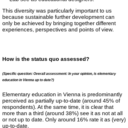
This diversity was particularly important to us
because sustainable further development can
only be achieved by bringing together different
experiences, perspectives and points of view.
How is the status quo assessed?
(Specific question: Overall assessment: In your opinion, is elementary
education in Vienna up to date?)
Elementary education in Vienna is predominantly
perceived as partially up-to-date (around 45% of
respondents). At the same time, it is clear that
more than a third (around 38%) see it as not at all
or not up to date. Only around 16% rate it as (very)
up-to-date.