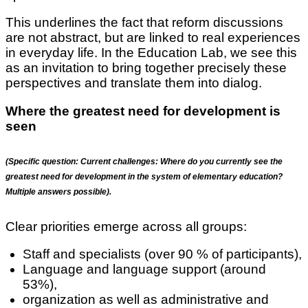
This underlines the fact that reform discussions
are not abstract, but are linked to real experiences
in everyday life. In the Education Lab, we see this
as an invitation to bring together precisely these
perspectives and translate them into dialog.
Where the greatest need for development is
seen
(Specific question:
Current challenges: Where do you currently see the
greatest need for development in the system of elementary education?
Multiple answers possible).
Clear priorities emerge across all groups:
Staff and specialists (over 90 % of participants),
Language and language support (around
53%),
organization as well as administrative and