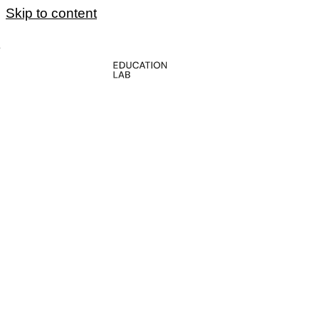
Skip to content