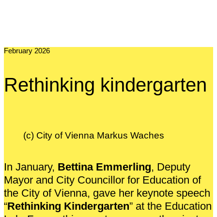
February 2026
Rethinking kindergarten
(c) City of Vienna Markus Waches
In January,
Bettina Emmerling
, Deputy
Mayor and City Councillor for Education of
the City of Vienna, gave her keynote speech
“
Rethinking Kindergarten
” at the Education