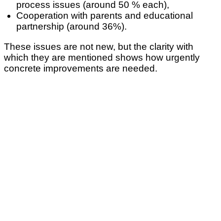
process issues (around 50 % each),
Cooperation with parents and educational
partnership (around 36%).
These issues are not new, but the clarity with
which they are mentioned shows how urgently
concrete improvements are needed.
What would make everyday working life
noticeably easier
(Specific question: Improvements for everyday working life: Which of the
following measures would make everyday working life in early childhood
education facilities most easier? Multiple answers possible).
The picture is also consistent for the proposed
measures: