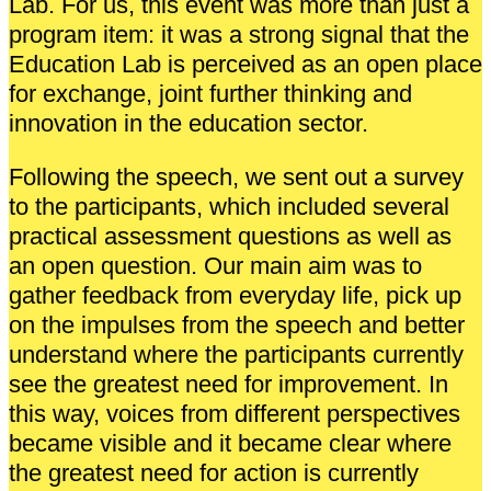
Lab. For us, this event was more than just a
program item: it was a strong signal that the
Education Lab is perceived as an open place
for exchange, joint further thinking and
innovation in the education sector.
Following the speech, we sent out a survey
to the participants, which included several
practical assessment questions as well as
an open question. Our main aim was to
gather feedback from everyday life, pick up
on the impulses from the speech and better
understand where the participants currently
see the greatest need for improvement. In
this way, voices from different perspectives
became visible and it became clear where
the greatest need for action is currently