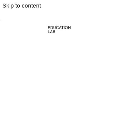
Skip to content