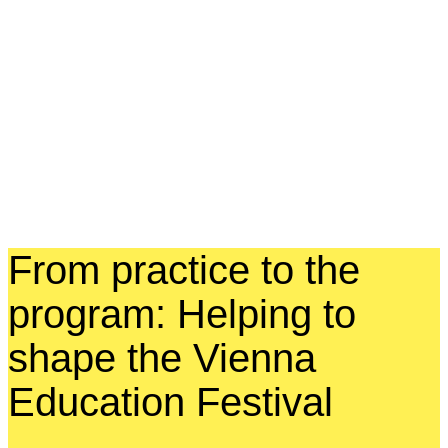
From practice to the
program: Helping to
shape the Vienna
Education Festival