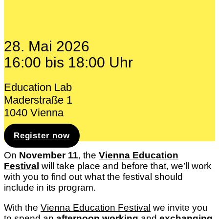
28. Mai 2026
16:00 bis 18:00 Uhr
Education Lab
Maderstraße 1
1040 Vienna
Register now
On
November 11
, the
Vienna Education
Festival
will take place and before that, we’ll work
with you to find out what the festival should
include in its program.
With the
Vienna Education Festival
we invite you
to spend an
afternoon
working
and
exchanging