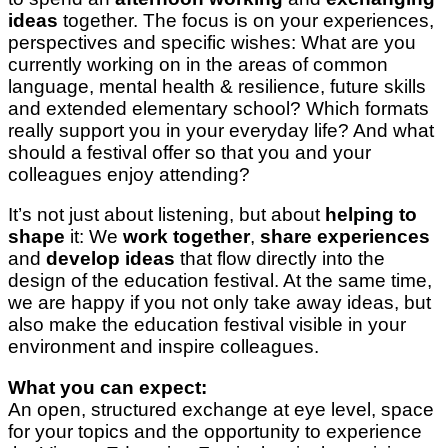
ideas
together. The focus is on your experiences,
perspectives and specific wishes: What are you
currently working on in the areas of common
language, mental health & resilience, future skills
and extended elementary school? Which formats
really support you in your everyday life? And what
should a festival offer so that you and your
colleagues enjoy attending?
It’s not just about listening, but about
helping to
shape
it: We
work together
,
share experiences
and
develop ideas
that flow directly into the
design of the education festival. At the same time,
we are happy if you not only take away ideas, but
also make the education festival visible in your
environment and inspire colleagues.
What you can expect:
An open, structured exchange at eye level, space
for your topics and the opportunity to experience