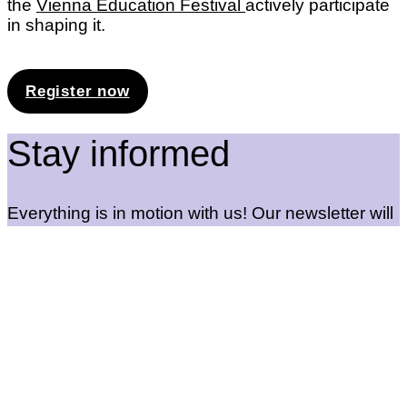
the
Vienna Education Festival
actively participate
in shaping it.
Register now
Stay informed
Everything is in motion with us! Our newsletter will
keep you up to date with new offers and exciting
events. Sign up so you don’t miss anything!
Newsletter registration
Education Lab
Maderstraße 1, 1040 Vienna