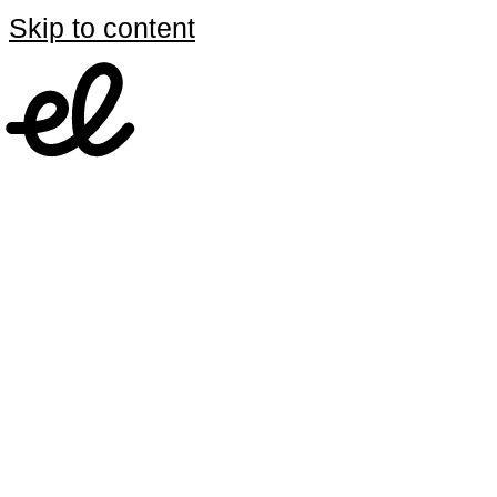
Skip to content