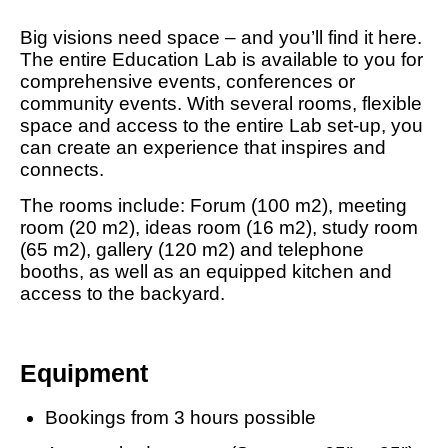
Big visions need space – and you’ll find it here.
The entire Education Lab is available to you for
comprehensive events, conferences or
community events. With several rooms, flexible
space and access to the entire Lab set-up, you
can create an experience that inspires and
connects.
The rooms include: Forum (100 m2), meeting
room (20 m2), ideas room (16 m2), study room
(65 m2), gallery (120 m2) and telephone
booths, as well as an equipped kitchen and
access to the backyard.
Equipment
Bookings from 3 hours possible