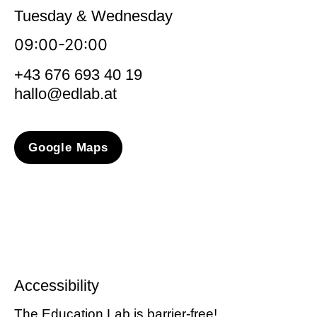
Tuesday & Wednesday
09:00-20:00
+43 676 693 40 19
hallo@edlab.at
Google Maps
Accessibility
The Education Lab is barrier-free!