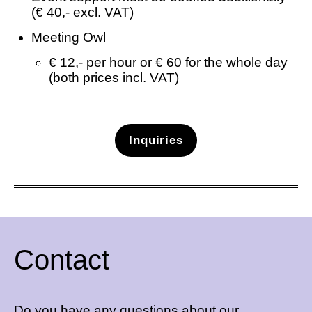
(€ 40,- excl. VAT)
Meeting Owl
€ 12,- per hour or € 60 for the whole day
(both prices incl. VAT)
Inquiries
Contact
Do you have any questions about our