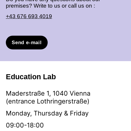
premises? Write to us or call us on :
+43 676 693 4019
Send e-mail
Education Lab
Maderstraße 1, 1040 Vienna
(entrance Lothringerstraße)
Monday, Thursday & Friday
09:00-18:00