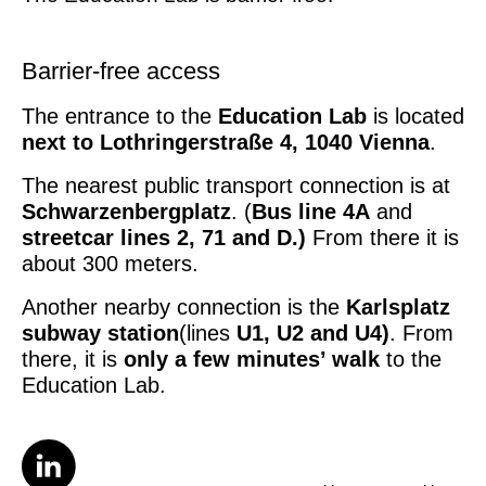
Barrier-free access
The entrance to the
Education Lab
is located
next to
Lothringerstraße 4, 1040 Vienna
.
The nearest public transport connection is at
Schwarzenbergplatz
. (
Bus line 4A
and
streetcar lines 2, 71 and D.)
From there it is
about 300 meters.
Another nearby connection is the
Karlsplatz
subway station
(lines
U1, U2 and U4)
. From
there, it is
only a few minutes’ walk
to the
Education Lab.