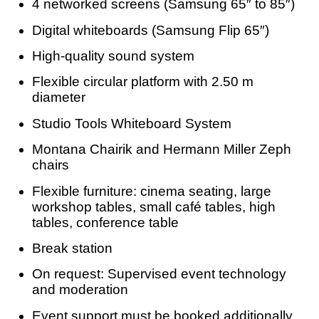
4 networked screens (Samsung 65″ to 85″)
Digital whiteboards (Samsung Flip 65″)
High-quality sound system
Flexible circular platform with 2.50 m
diameter
Studio Tools Whiteboard System
Montana Chairik and Hermann Miller Zeph
chairs
Flexible furniture: cinema seating, large
workshop tables, small café tables, high
tables, conference table
Break station
On request: Supervised event technology
and moderation
Event support must be booked additionally