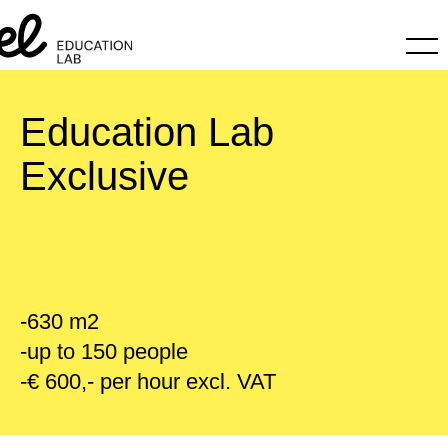
Education Lab
Exclusive
-630 m2
-up to 150 people
-€ 600,- per hour excl. VAT