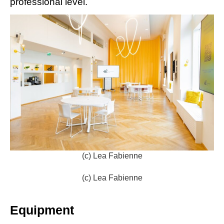
professional level.
(c) Lea Fabienne
(c) Lea Fabienne
Equipment