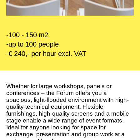
-100 - 150 m2
-up to 100 people
-€ 240,- per hour excl. VAT
Whether for large workshops, panels or
conferences – the Forum offers you a
spacious, light-flooded environment with high-
quality technical equipment. Flexible
furnishings, high-quality screens and a mobile
stage enable a wide range of event formats.
Ideal for anyone looking for space for
exchange, presentation and group work at a