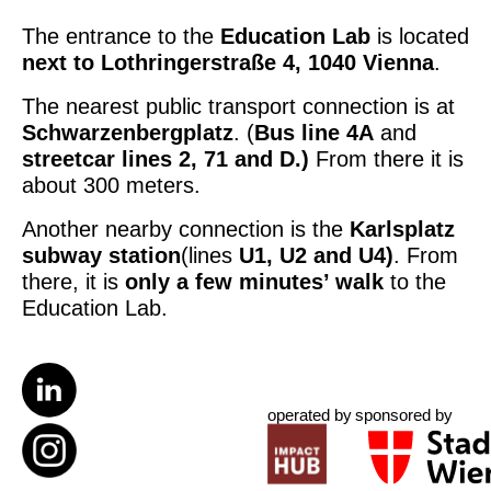
The entrance to the
Education Lab
is located
next to
Lothringerstraße 4, 1040 Vienna
.
The nearest public transport connection is at
Schwarzenbergplatz
. (
Bus line 4A
and
streetcar lines 2, 71 and D.)
From there it is
about 300 meters.
Another nearby connection is the
Karlsplatz
subway station
(lines
U1, U2 and U4)
. From
there, it is
only a few minutes’ walk
to the
Education Lab.
operated by
sponsored by