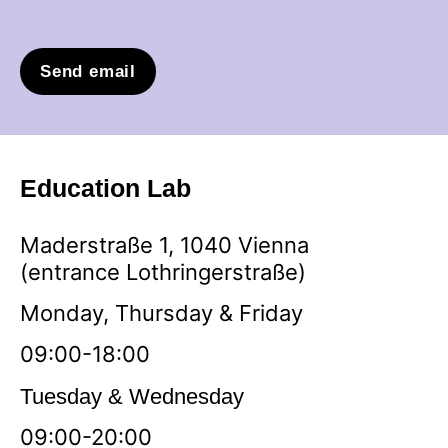
Send email
Education Lab
Maderstraße 1, 1040 Vienna
(entrance Lothringerstraße)
Monday, Thursday & Friday
09:00-18:00
Tuesday & Wednesday
09:00-20:00