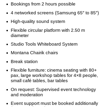
Bookings from 2 hours possible
4 networked screens (Samsung 65″ to 85″)
High-quality sound system
Flexible circular platform with 2.50 m
diameter
Studio Tools Whiteboard System
Montana Chairik chairs
Break station
Flexible furniture: cinema seating with 80+
pax, large workshop tables for 4×8 people,
small café tables, bar tables
On request: Supervised event technology
and moderation
Event support must be booked additionally