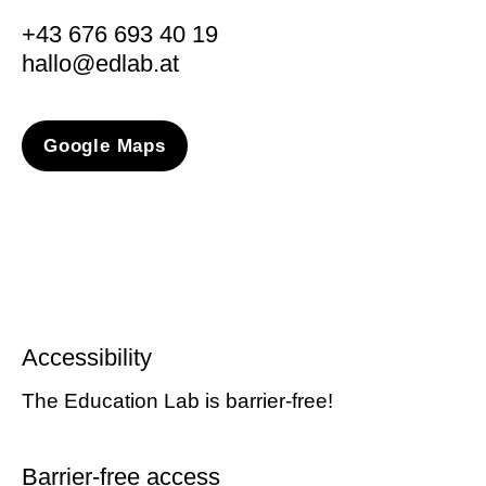
+43 676 693 40 19
hallo@edlab.at
Google Maps
Accessibility
The Education Lab is barrier-free!
Barrier-free access