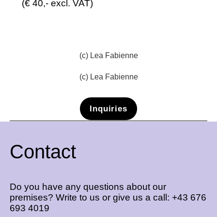
(€ 40,- excl. VAT)
(c) Lea Fabienne
(c) Lea Fabienne
Inquiries
Contact
Do you have any questions about our
premises? Write to us or give us a call:
+43 676
693 4019