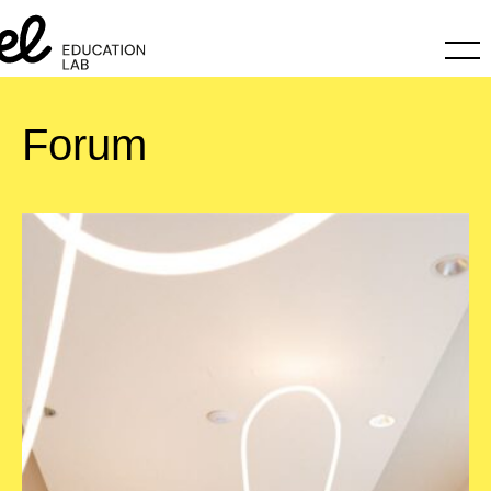
Forum